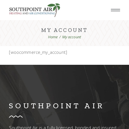
Skip
to
the
content
MY ACCOUNT
Home
My account
[woocommerce_my_account]
SOUTHPOINT AIR
Southpoint Air is a fully licensed, bonded and insured