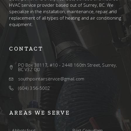
HVAC service provider based out of Surrey, BC. We
specialize in the installation, maintenance, repair and
replacement of all types of heating and air conditioning
equipment.
CONTACT
PO Box 38117, #10 - 2448 160th Street, Surrey,
BC V3Z 0J0
southpointairservice@gmail.com
(604) 356-5002
AREAS WE SERVE
Abbotsford
Port Coquitlam