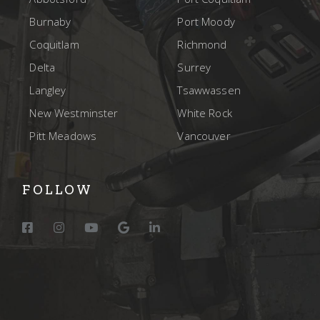
Burnaby
Port Moody
Coquitlam
Richmond
Delta
Surrey
Langley
Tsawwassen
New Westminster
White Rock
Pitt Meadows
Vancouver
FOLLOW