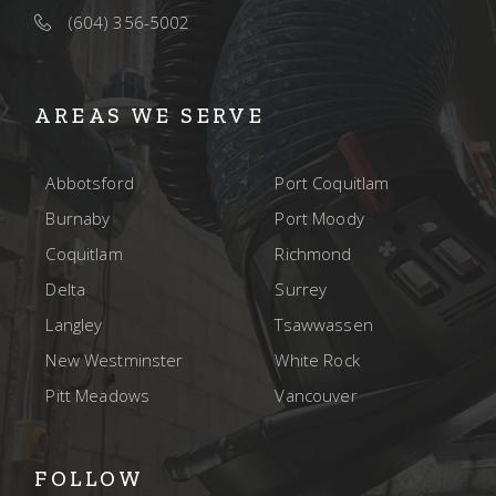
(604) 356-5002
AREAS WE SERVE
Abbotsford
Port Coquitlam
Burnaby
Port Moody
Coquitlam
Richmond
Delta
Surrey
Langley
Tsawwassen
New Westminster
White Rock
Pitt Meadows
Vancouver
FOLLOW