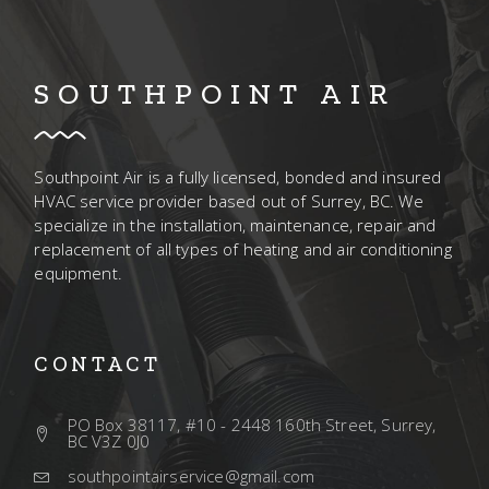
SOUTHPOINT AIR
Southpoint Air is a fully licensed, bonded and insured
HVAC service provider based out of Surrey, BC. We
specialize in the installation, maintenance, repair and
replacement of all types of heating and air conditioning
equipment.
CONTACT
PO Box 38117, #10 - 2448 160th Street, Surrey,
BC V3Z 0J0
southpointairservice@gmail.com