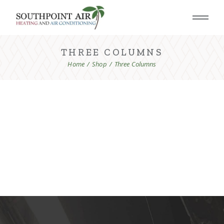
THREE COLUMNS
Home
Shop
Three Columns