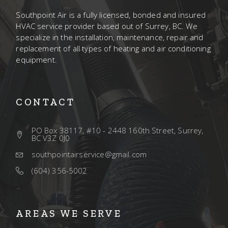
Southpoint Air is a fully licensed, bonded and insured
HVAC service provider based out of Surrey, BC. We
specialize in the installation, maintenance, repair and
replacement of all types of heating and air conditioning
equipment.
CONTACT
PO Box 38117, #10 - 2448 160th Street, Surrey,
BC V3Z 0J0
southpointairservice@gmail.com
(604) 356-5002
AREAS WE SERVE