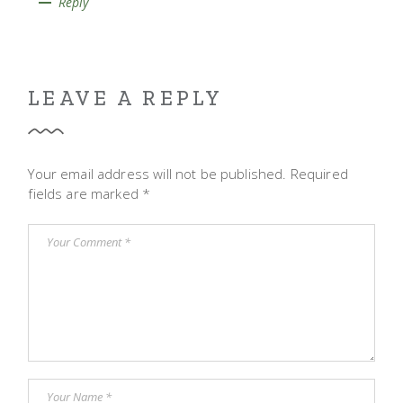
Reply
LEAVE A REPLY
Your email address will not be published.
Required
fields are marked
*