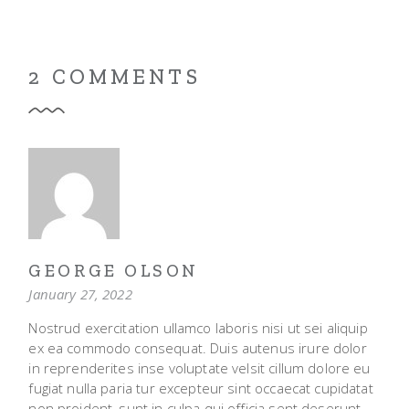
2 COMMENTS
GEORGE OLSON
January 27, 2022
Nostrud exercitation ullamco laboris nisi ut sei aliquip
ex ea commodo consequat. Duis autenus irure dolor
in reprenderites inse voluptate velsit cillum dolore eu
fugiat nulla paria tur excepteur sint occaecat cupidatat
non proident, sunt in culpa qui officia sent deserunt