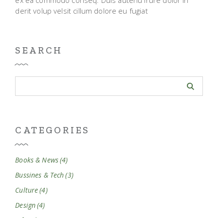
derit volup velsit cillum dolore eu fugiat
SEARCH
CATEGORIES
Books & News
(4)
Bussines & Tech
(3)
Culture
(4)
Design
(4)