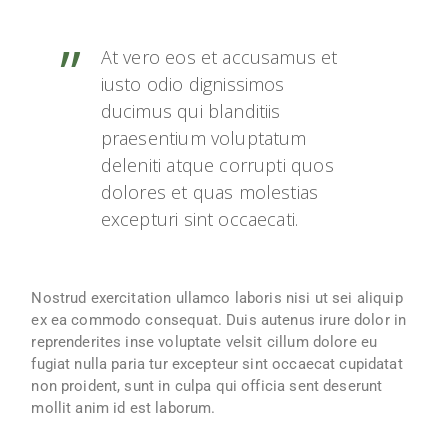
At vero eos et accusamus et
iusto odio dignissimos
ducimus qui blanditiis
praesentium voluptatum
deleniti atque corrupti quos
dolores et quas molestias
excepturi sint occaecati.
Nostrud exercitation ullamco laboris nisi ut sei aliquip
ex ea commodo consequat. Duis autenus irure dolor in
reprenderites inse voluptate velsit cillum dolore eu
fugiat nulla paria tur excepteur sint occaecat cupidatat
non proident, sunt in culpa qui officia sent deserunt
mollit anim id est laborum.