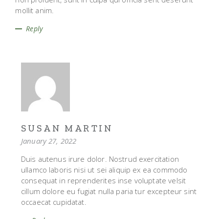
mollit anim.
Reply
SUSAN MARTIN
January 27, 2022
Duis autenus irure dolor. Nostrud exercitation
ullamco laboris nisi ut sei aliquip ex ea commodo
consequat in reprenderites inse voluptate velsit
cillum dolore eu fugiat nulla paria tur excepteur sint
occaecat cupidatat.