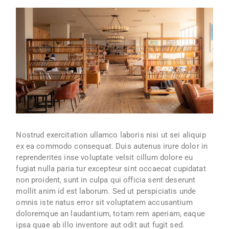
Nostrud exercitation ullamco laboris nisi ut sei aliquip
ex ea commodo consequat. Duis autenus irure dolor in
reprenderites inse voluptate velsit cillum dolore eu
fugiat nulla paria tur excepteur sint occaecat cupidatat
non proident, sunt in culpa qui officia sent deserunt
mollit anim id est laborum. Sed ut perspiciatis unde
omnis iste natus error sit voluptatem accusantium
doloremque an laudantium, totam rem aperiam, eaque
ipsa quae ab illo inventore aut odit aut fugit sed.