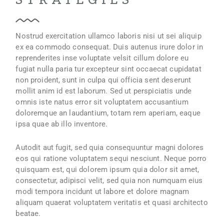
Nostrud exercitation ullamco laboris nisi ut sei aliquip
ex ea commodo consequat. Duis autenus irure dolor in
reprenderites inse voluptate velsit cillum dolore eu
fugiat nulla paria tur excepteur sint occaecat cupidatat
non proident, sunt in culpa qui officia sent deserunt
mollit anim id est laborum. Sed ut perspiciatis unde
omnis iste natus error sit voluptatem accusantium
doloremque an laudantium, totam rem aperiam, eaque
ipsa quae ab illo inventore.
Autodit aut fugit, sed quia consequuntur magni dolores
eos qui ratione voluptatem sequi nesciunt. Neque porro
quisquam est, qui dolorem ipsum quia dolor sit amet,
consectetur, adipisci velit, sed quia non numquam eius
modi tempora incidunt ut labore et dolore magnam
aliquam quaerat voluptatem veritatis et quasi architecto
beatae.