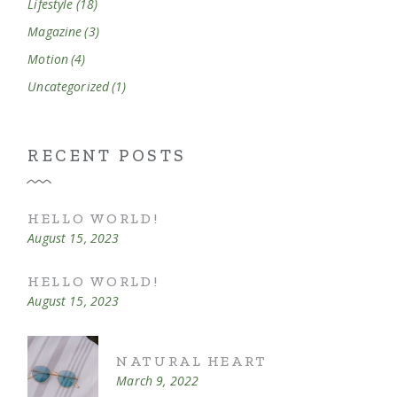
Lifestyle
(18)
Magazine
(3)
Motion
(4)
Uncategorized
(1)
RECENT POSTS
HELLO WORLD!
August 15, 2023
HELLO WORLD!
August 15, 2023
NATURAL HEART
March 9, 2022