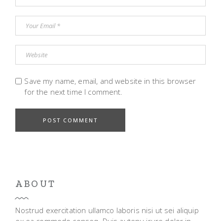
Save my name, email, and website in this browser
for the next time I comment.
POST COMMENT
ABOUT
Nostrud exercitation ullamco laboris nisi ut sei aliquip
ex ea commodo conseq. Duis autenu irure dolor in