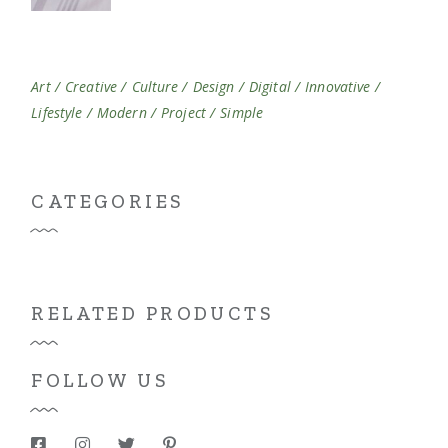
Art
Creative
Culture
Design
Digital
Innovative
Lifestyle
Modern
Project
Simple
CATEGORIES
RELATED PRODUCTS
FOLLOW US