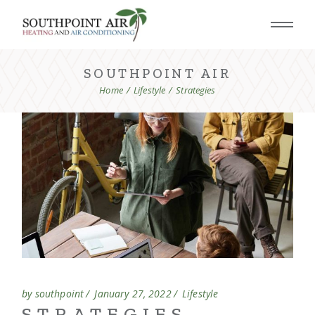
SOUTHPOINT AIR
Home
Lifestyle
Strategies
by southpoint
January 27, 2022
Lifestyle
STRATEGIES