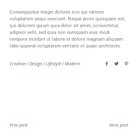
Consequuntur magni dolores eos qui ratione
voluptatem sequi nesciunt. Neque porro quisquam est,
qui dolorem ipsum quia dolor sit amet, consectetur,
adipisci velit, sed quia non numquam eius modi
tempora incidunt ut labore et dolore magnam aliquam
labo quaerat voluptatem veritatis et quasi architecto.
Creative
Design
Lifestyle
Modern
Prev post
Next post