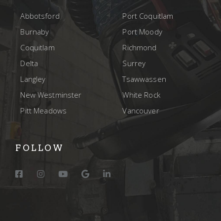
Abbotsford
Port Coquitlam
Burnaby
Port Moody
Coquitlam
Richmond
Delta
Surrey
Langley
Tsawwassen
New Westminster
White Rock
Pitt Meadows
Vancouver
FOLLOW