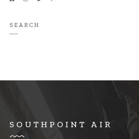
SEARCH
SOUTHPOINT AIR